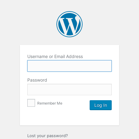
Username or Email Address
Password
Remember Me
Lost your password?