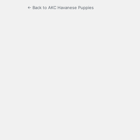
← Back to AKC Havanese Puppies