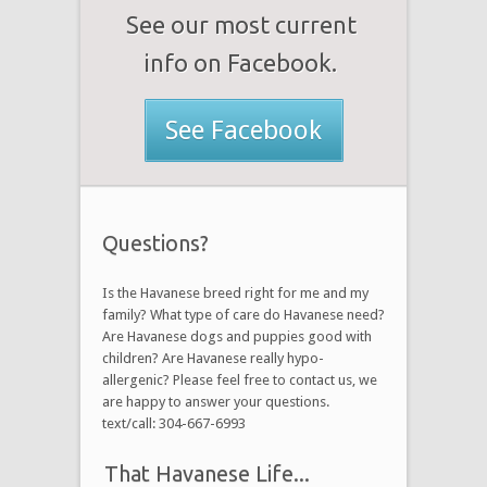
See our most current
info on Facebook.
See Facebook
Questions?
Is the Havanese breed right for me and my
family? What type of care do Havanese need?
Are Havanese dogs and puppies good with
children? Are Havanese really hypo-
allergenic? Please feel free to contact us, we
are happy to answer your questions.
text/call: 304-667-6993
That Havanese Life...