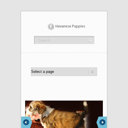
Havanese Puppies