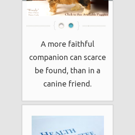
1
2
A more faithful
companion can scarce
be found, than in a
canine friend.