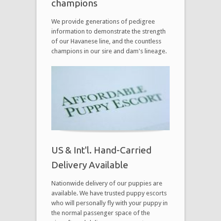
champions
We provide generations of pedigree
information to demonstrate the strength
of our Havanese line, and the countless
champions in our sire and dam's lineage.
US & Int'l. Hand-Carried
Delivery Available
Nationwide delivery of our puppies are
available. We have trusted puppy escorts
who will personally fly with your puppy in
the normal passenger space of the