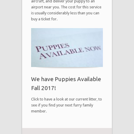
aircraft, and deliver your puppy to an
airport near you. The cost for this service
is usually considerably less than you can
buy a ticket for.
We have Puppies Available
Fall 2017!
Click to have a look at our current litter, to
see if you find your next furry family
member.