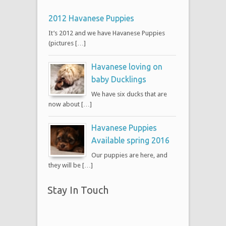
2012 Havanese Puppies
It’s 2012 and we have Havanese Puppies
(pictures […]
Havanese loving on
baby Ducklings
We have six ducks that are
now about […]
Havanese Puppies
Available spring 2016
Our puppies are here, and
they will be […]
Stay In Touch