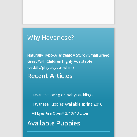
Why Havanese?
Naturally Hypo-Allergenic A Sturdy Small Breed
Great With Children Highly Adaptable
(cuddle/play at your whim)
Recent Articles
Havanese loving on baby Ducklings
Havanese Puppies Available spring 2016
All Eyes Are Open!! 2/13/13 Litter
Available Puppies