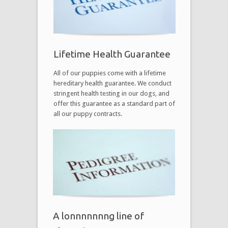
Lifetime Health Guarantee
All of our puppies come with a lifetime
hereditary health guarantee. We conduct
stringent health testing in our dogs, and
offer this guarantee as a standard part of
all our puppy contracts.
A lonnnnnnng line of