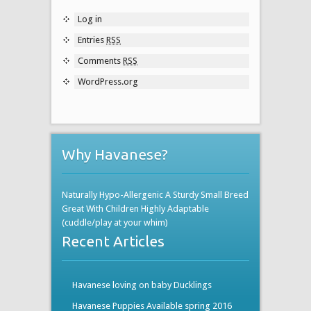
Log in
Entries
RSS
Comments
RSS
WordPress.org
Why Havanese?
Naturally Hypo-Allergenic A Sturdy Small Breed
Great With Children Highly Adaptable
(cuddle/play at your whim)
Recent Articles
Havanese loving on baby Ducklings
Havanese Puppies Available spring 2016