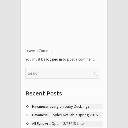
Leave a Comment
You must be
logged in
to post a comment.
Recent Posts
Havanese loving on baby Ducklings
Havanese Puppies Available spring 2016
All Eyes Are Open!! 2/13/13 Litter