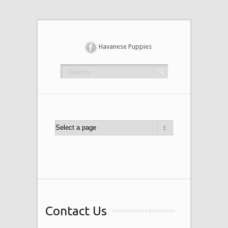
Havanese Puppies
Contact Us