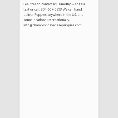
Feel free to contact us. Timothy & Angela
text or call: 304-667-6993 We can hand
deliver Puppies anywhere in the US, and
some locations Internationally.
info@championhavanesepuppies.com