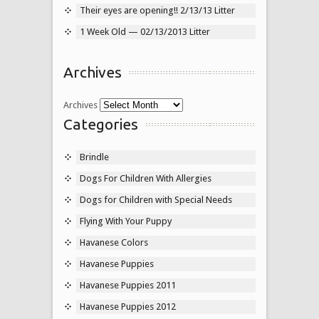
Their eyes are opening!! 2/13/13 Litter
1 Week Old — 02/13/2013 Litter
Archives
Archives
Categories
Brindle
Dogs For Children With Allergies
Dogs for Children with Special Needs
Flying With Your Puppy
Havanese Colors
Havanese Puppies
Havanese Puppies 2011
Havanese Puppies 2012