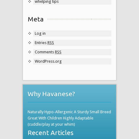
whelping tips
Meta
Log in
Entries
RSS
Comments
RSS
WordPress.org
Why Havanese?
Naturally Hypo-Allergenic A Sturdy Small Breed
Great With Children Highly Adaptable
(cuddle/play at your whim)
Recent Articles