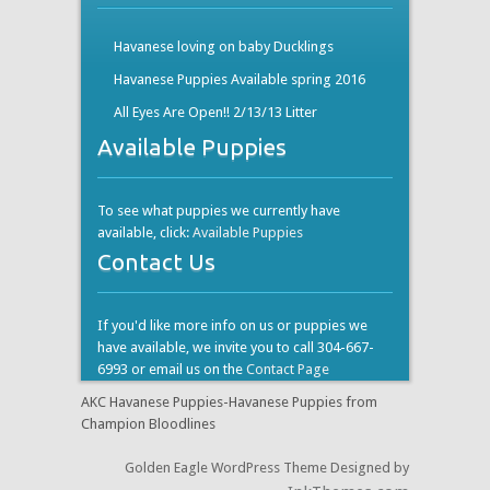
Havanese loving on baby Ducklings
Havanese Puppies Available spring 2016
All Eyes Are Open!! 2/13/13 Litter
Available Puppies
To see what puppies we currently have
available, click:
Available Puppies
Contact Us
If you'd like more info on us or puppies we
have available, we invite you to call 304-667-
6993 or email us on the
Contact Page
AKC Havanese Puppies-Havanese Puppies from
Champion Bloodlines
Golden Eagle WordPress Theme Designed by