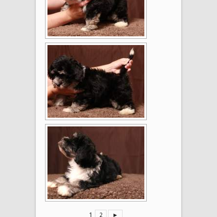
1
2
►