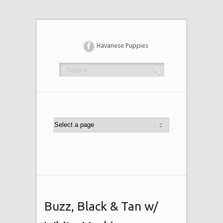
Havanese Puppies
Buzz, Black & Tan w/