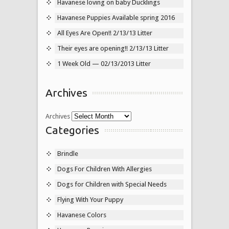
Havanese loving on baby Ducklings
Havanese Puppies Available spring 2016
All Eyes Are Open!! 2/13/13 Litter
Their eyes are opening!! 2/13/13 Litter
1 Week Old — 02/13/2013 Litter
Archives
Archives
Categories
Brindle
Dogs For Children With Allergies
Dogs for Children with Special Needs
Flying With Your Puppy
Havanese Colors