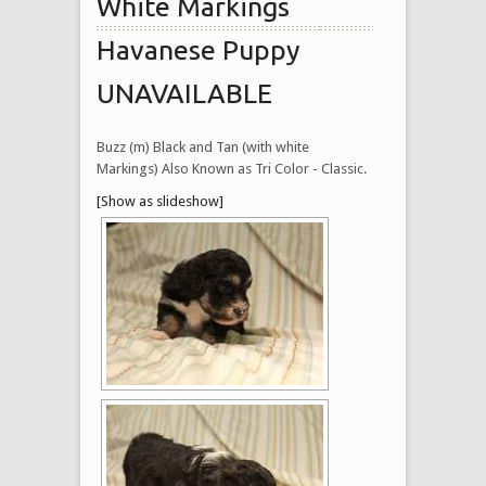
White Markings
Havanese Puppy
UNAVAILABLE
Buzz (m) Black and Tan (with white
Markings) Also Known as Tri Color - Classic.
[Show as slideshow]