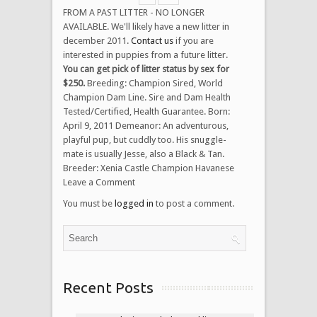
FROM A PAST LITTER - NO LONGER
AVAILABLE. We'll likely have a new litter in
december 2011.
Contact us
if you are
interested in puppies from a future litter.
You can get pick of litter status by sex for
$250.
Breeding: Champion Sired, World
Champion Dam Line. Sire and Dam Health
Tested/Certified, Health Guarantee. Born:
April 9, 2011 Demeanor: An adventurous,
playful pup, but cuddly too. His snuggle-
mate is usually Jesse, also a Black & Tan.
Breeder: Xenia Castle Champion Havanese
Leave a Comment
You must be
logged in
to post a comment.
Recent Posts