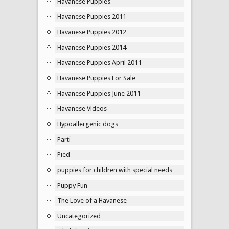
Havanese Puppies
Havanese Puppies 2011
Havanese Puppies 2012
Havanese Puppies 2014
Havanese Puppies April 2011
Havanese Puppies For Sale
Havanese Puppies June 2011
Havanese Videos
Hypoallergenic dogs
Parti
Pied
puppies for children with special needs
Puppy Fun
The Love of a Havanese
Uncategorized