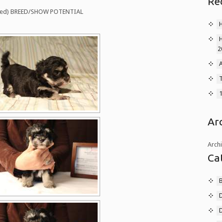
Re
marked) BREED/SHOW POTENTIAL
2
A
T
Ar
Arch
Ca
B
D
D