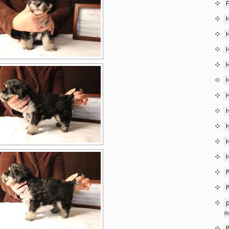
F
P
p
n