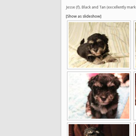
Jesse (f). Black and Tan (excellently 
[Show as slideshow]