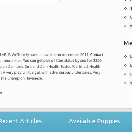
w
Me
LE. We'll likely have a new litter in december 2011.
Contact
L
 future litter.
You can get pick of litter status by sex for $250.
E
on Dam Line. Sire and Dam Health Tested/Certified, Health
 A very playful little gal, with adventurous undertones. Very
Castle Champion Havanese.
t.
Recent Articles
Available Puppies