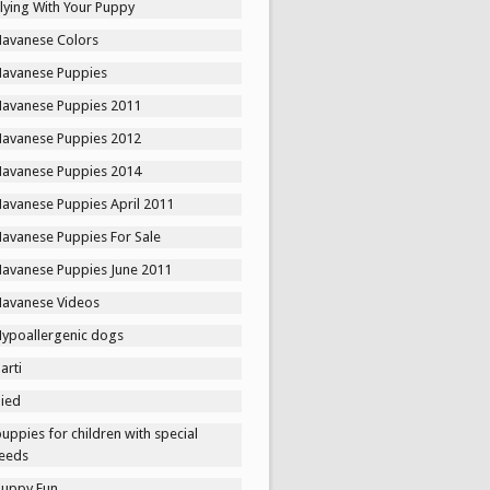
lying With Your Puppy
Havanese Colors
Havanese Puppies
Havanese Puppies 2011
Havanese Puppies 2012
Havanese Puppies 2014
Havanese Puppies April 2011
Havanese Puppies For Sale
Havanese Puppies June 2011
Havanese Videos
Hypoallergenic dogs
arti
Pied
uppies for children with special
eeds
Puppy Fun