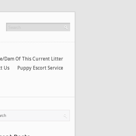
re/Dam Of This Current Litter
t Us
Puppy Escort Service