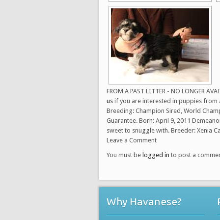
FROM A PAST LITTER - NO LONGER AVAILAB
us
if you are interested in puppies from a
Breeding: Champion Sired, World Champi
Guarantee. Born: April 9, 2011 Demeanor:
sweet to snuggle with. Breeder: Xenia 
Leave a Comment
You must be
logged in
to post a commen
Why Havanese?