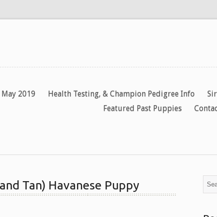
y May 2019
Health Testing, & Champion Pedigree Info
Si
Featured Past Puppies
Contac
 and Tan) Havanese Puppy