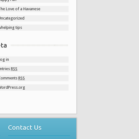
The Love of a Havanese
Uncategorized
helping tips
ta
og in
ntries
RSS
Comments
RSS
WordPress.org
Contact Us