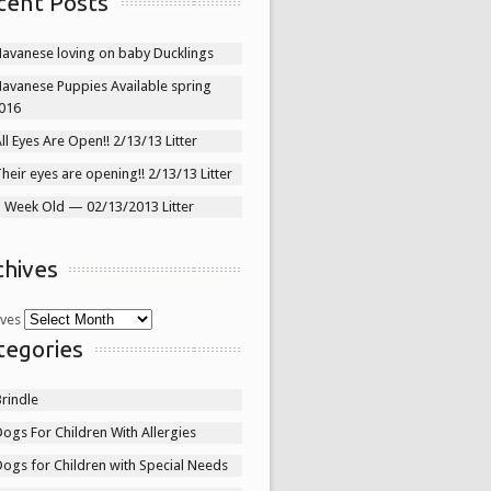
cent Posts
Havanese loving on baby Ducklings
Havanese Puppies Available spring
016
ll Eyes Are Open!! 2/13/13 Litter
heir eyes are opening!! 2/13/13 Litter
1 Week Old — 02/13/2013 Litter
chives
ives
tegories
rindle
ogs For Children With Allergies
ogs for Children with Special Needs