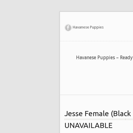
Havanese Puppies
Havanese Puppies – Read
Jesse Female (Black
UNAVAILABLE