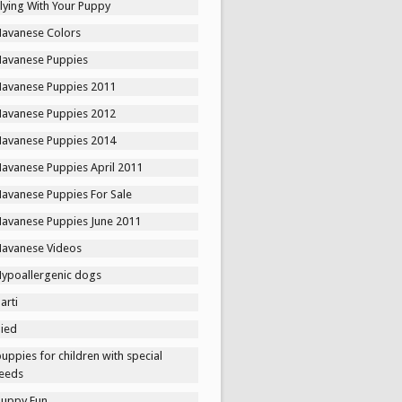
lying With Your Puppy
Havanese Colors
Havanese Puppies
Havanese Puppies 2011
Havanese Puppies 2012
Havanese Puppies 2014
Havanese Puppies April 2011
Havanese Puppies For Sale
Havanese Puppies June 2011
Havanese Videos
Hypoallergenic dogs
arti
Pied
uppies for children with special
eeds
Puppy Fun