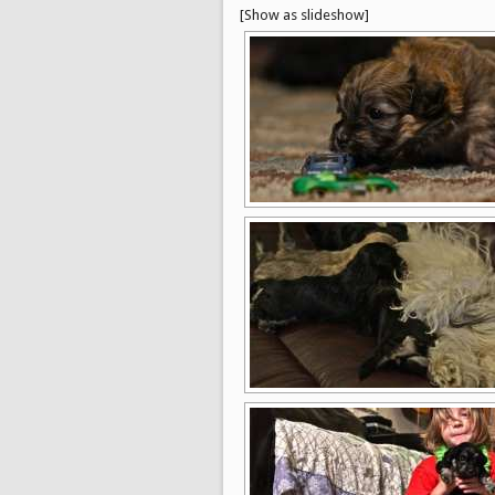
[Show as slideshow]