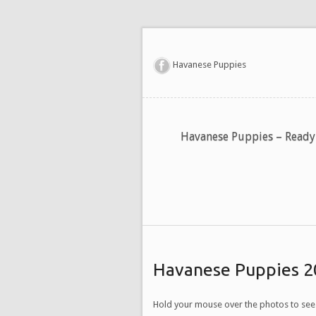
Havanese Puppies
Havanese Puppies – Read
Havanese Puppies 2
Hold your mouse over the photos to see