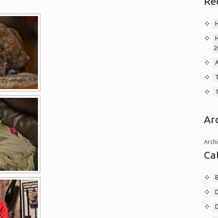
Re
2
A
T
Ar
Arch
Ca
B
D
D