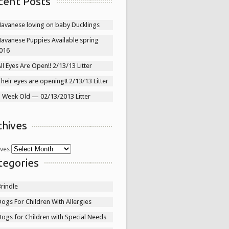
cent Posts
Havanese loving on baby Ducklings
Havanese Puppies Available spring
016
ll Eyes Are Open!! 2/13/13 Litter
heir eyes are opening!! 2/13/13 Litter
1 Week Old — 02/13/2013 Litter
chives
ives
tegories
rindle
ogs For Children With Allergies
ogs for Children with Special Needs