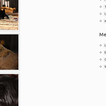
w
Me
L
E