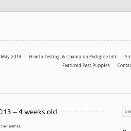
y May 2019
Health Testing, & Champion Pedigree Info
Si
Featured Past Puppies
Contac
013 – 4 weeks old
 their names.