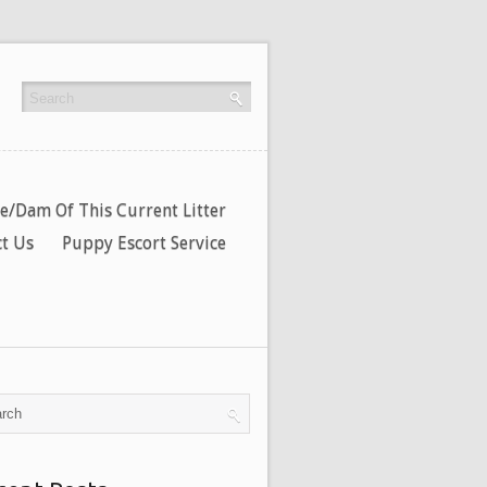
re/Dam Of This Current Litter
t Us
Puppy Escort Service