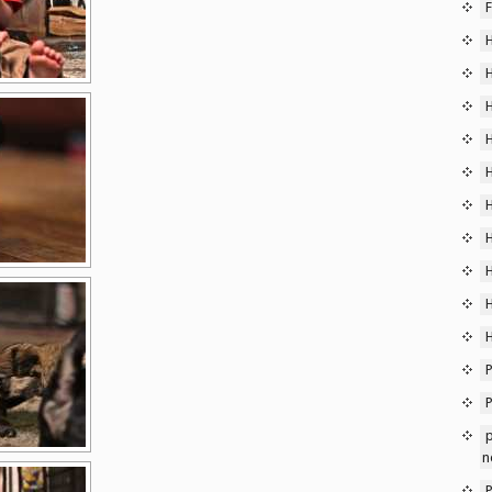
F
P
p
n