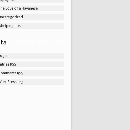
The Love of a Havanese
Uncategorized
helping tips
ta
og in
ntries
RSS
Comments
RSS
WordPress.org