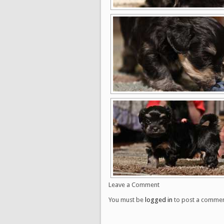
Leave a Comment
You must be
logged in
to post a commen