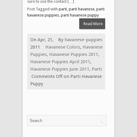
sure to use the contact […]
Post Tagged with
parti
,
parti havanese
,
parti
havanese puppies
,
parti havanese puppy
Read More
On Apr, 21,
By
havanese-puppies
2011
Havanese Colors
,
Havanese
Puppies
,
Havanese Puppies 2011
,
Havanese Puppies April 2011
,
Havanese Puppies June 2011
,
Parti
Comments Off
on Parti Havanese
Puppy