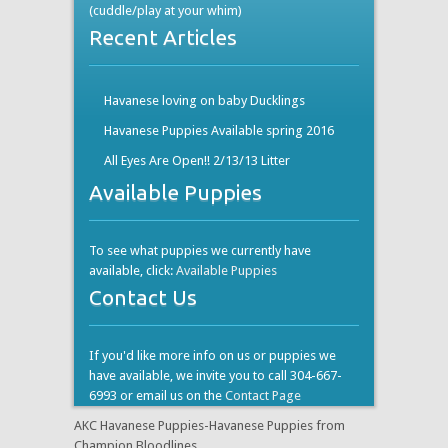
(cuddle/play at your whim)
Recent Articles
Havanese loving on baby Ducklings
Havanese Puppies Available spring 2016
All Eyes Are Open!! 2/13/13 Litter
Available Puppies
To see what puppies we currently have
available, click:
Available Puppies
Contact Us
If you'd like more info on us or puppies we
have available, we invite you to call 304-667-
6993 or email us on the
Contact Page
AKC Havanese Puppies-Havanese Puppies from
Champion Bloodlines