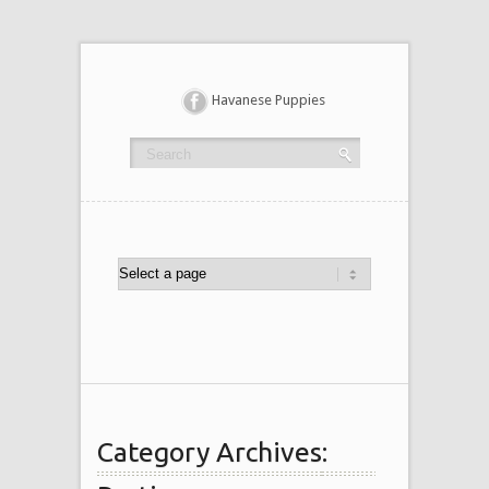
Havanese Puppies
Category Archives: