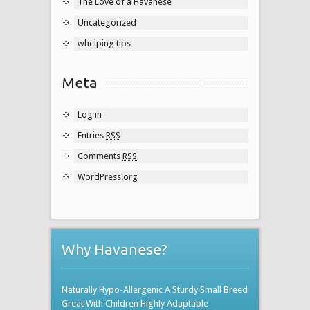
The Love of a Havanese
Uncategorized
whelping tips
Meta
Log in
Entries
RSS
Comments
RSS
WordPress.org
Why Havanese?
Naturally Hypo-Allergenic A Sturdy Small Breed
Great With Children Highly Adaptable