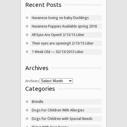
Recent Posts
Havanese loving on baby Ducklings
Havanese Puppies Available spring 2016
All Eyes Are Open!! 2/13/13 Litter
Their eyes are opening!! 2/13/13 Litter
1 Week Old — 02/13/2013 Litter
Archives
Archives
Categories
Brindle
Dogs For Children With Allergies
Dogs for Children with Special Needs