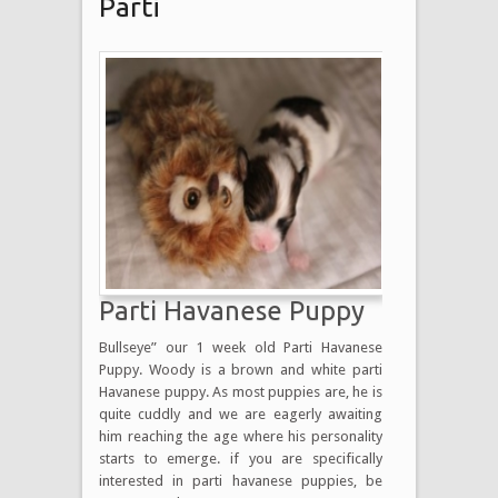
Parti
Parti Havanese Puppy
Bullseye” our 1 week old Parti Havanese
Puppy. Woody is a brown and white parti
Havanese puppy. As most puppies are, he is
quite cuddly and we are eagerly awaiting
him reaching the age where his personality
starts to emerge. if you are specifically
interested in parti havanese puppies, be