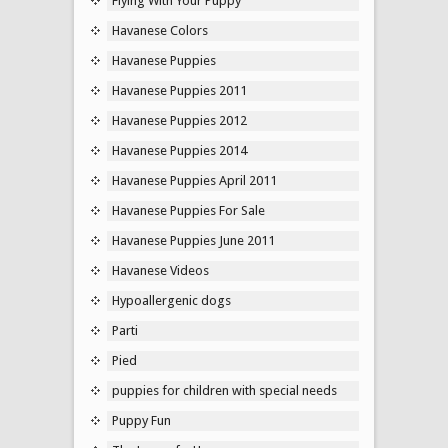
Flying With Your Puppy
Havanese Colors
Havanese Puppies
Havanese Puppies 2011
Havanese Puppies 2012
Havanese Puppies 2014
Havanese Puppies April 2011
Havanese Puppies For Sale
Havanese Puppies June 2011
Havanese Videos
Hypoallergenic dogs
Parti
Pied
puppies for children with special needs
Puppy Fun