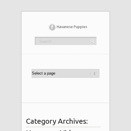
Havanese Puppies
Category Archives: