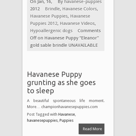
On Jan, 16,
By
havanese-puppies
2012
Brindle
,
Havanese Colors
,
Havanese Puppies
,
Havanese
Puppies 2012
,
Havanese Videos
,
Hypoallergenic dogs
Comments
Off
on Havanese Puppy “Eleanor”
gold sable brindle UNAVAILABLE
Havanese Puppy
grunting as she goes
to sleep
A beautiful spontaneous life moment.
More… championhavanesepuppies.com
Post Tagged with
Havanese
,
havanesepuppies
,
Puppies
Read More