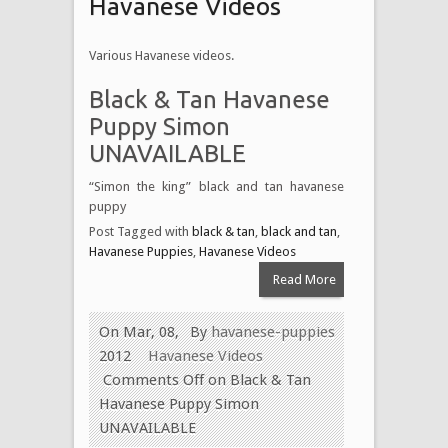
Havanese Videos
Various Havanese videos.
Black & Tan Havanese
Puppy Simon
UNAVAILABLE
“Simon the king” black and tan havanese
puppy
Post Tagged with
black & tan
,
black and tan
,
Havanese Puppies
,
Havanese Videos
Read More
On Mar, 08,
By
havanese-puppies
2012
Havanese Videos
Comments Off
on Black & Tan
Havanese Puppy Simon
UNAVAILABLE