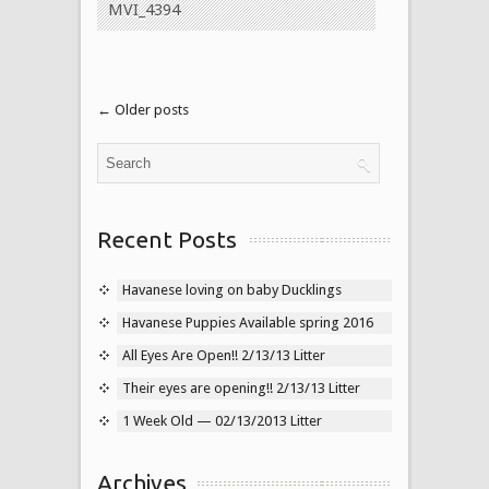
MVI_4394
← Older posts
Recent Posts
Havanese loving on baby Ducklings
Havanese Puppies Available spring 2016
All Eyes Are Open!! 2/13/13 Litter
Their eyes are opening!! 2/13/13 Litter
1 Week Old — 02/13/2013 Litter
Archives