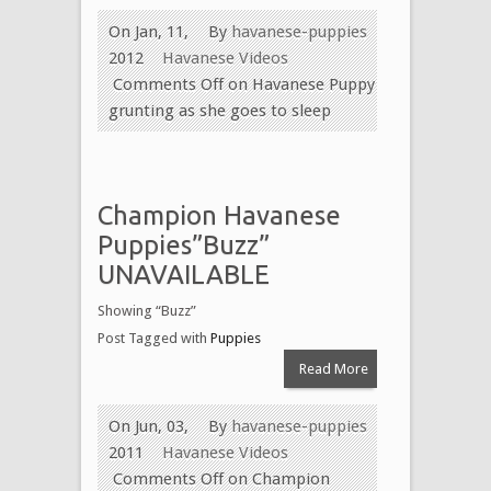
On Jan, 11,
By
havanese-puppies
2012
Havanese Videos
Comments Off
on Havanese Puppy
grunting as she goes to sleep
Champion Havanese
Puppies”Buzz”
UNAVAILABLE
Showing “Buzz”
Post Tagged with
Puppies
Read More
On Jun, 03,
By
havanese-puppies
2011
Havanese Videos
Comments Off
on Champion