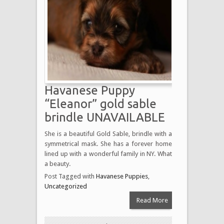
Havanese Puppy
“Eleanor” gold sable
brindle UNAVAILABLE
She is a beautiful Gold Sable, brindle with a
symmetrical mask. She has a forever home
lined up with a wonderful family in NY. What
a beauty.
Post Tagged with
Havanese Puppies
,
Uncategorized
Read More