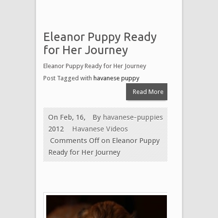
Eleanor Puppy Ready
for Her Journey
Eleanor Puppy Ready for Her Journey
Post Tagged with
havanese puppy
Read More
On Feb, 16,
By
havanese-puppies
2012
Havanese Videos
Comments Off
on Eleanor Puppy
Ready for Her Journey