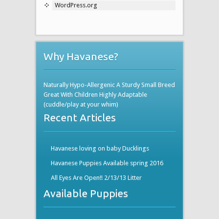
WordPress.org
Why Havanese?
Naturally Hypo-Allergenic A Sturdy Small Breed
Great With Children Highly Adaptable
(cuddle/play at your whim)
Recent Articles
Havanese loving on baby Ducklings
Havanese Puppies Available spring 2016
All Eyes Are Open!! 2/13/13 Litter
Available Puppies