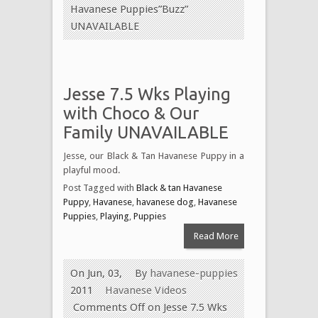
Havanese Puppies”Buzz”
UNAVAILABLE
Jesse 7.5 Wks Playing
with Choco & Our
Family UNAVAILABLE
Jesse, our Black & Tan Havanese Puppy in a
playful mood.
Post Tagged with
Black & tan Havanese
Puppy
,
Havanese
,
havanese dog
,
Havanese
Puppies
,
Playing
,
Puppies
Read More
On Jun, 03,
By
havanese-puppies
2011
Havanese Videos
Comments Off
on Jesse 7.5 Wks