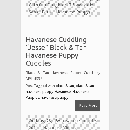
With Our Daughter (7.5 week old
Sable, Parti – Havanese Puppy)
Havanese Cuddling
“Jesse” Black & Tan
Havanese Puppy
Cuddles
Black & Tan Havanese Puppy Cuddling.
MVI_4397
Post Tagged with
black & tan
,
black & tan
havanese puppy
,
Havanese
,
Havanese
Puppies
,
havanese puppy
Read More
On May, 28,
By
havanese-puppies
2011
Havanese Videos