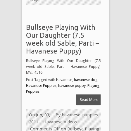
Bullseye Playing With
Our Daughter (7.5
week old Sable, Parti –
Havanese Puppy)
Bullseye Playing With Our Daughter (7.5
week old Sable, Parti – Havanese Puppy)
MVI_4516
Post Tagged with
Havanese
,
havanese dog
,
Havanese Puppies
,
havanese puppy
,
Playing
,
Puppies
Read More
On Jun, 03,
By
havanese-puppies
2011
Havanese Videos
Comments Off
on Bullseye Playing