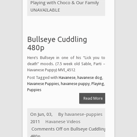
Playing with Choco & Our Family
UNAVAILABLE
Bullseye Cuddling
480p
Here’s Bullseye in one of his “Lick you to
death” moods. (7.5 week old Sable, Parti –
Havanese Puppy) MVI_4512
Post Tagged with
Havanese
,
havanese dog
,
Havanese Puppies
,
havanese puppy
,
Playing
,
Puppies
Read More
On Jun, 03,
By
havanese-puppies
2011
Havanese Videos
Comments Off
on Bullseye Cuddling
480p