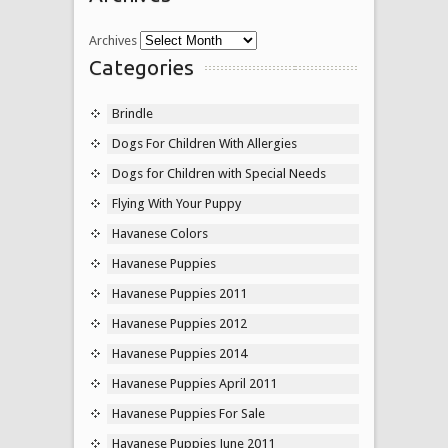
Archives
Categories
Brindle
Dogs For Children With Allergies
Dogs for Children with Special Needs
Flying With Your Puppy
Havanese Colors
Havanese Puppies
Havanese Puppies 2011
Havanese Puppies 2012
Havanese Puppies 2014
Havanese Puppies April 2011
Havanese Puppies For Sale
Havanese Puppies June 2011