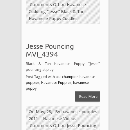
Comments Off
on Havanese
Cuddling “Jesse” Black & Tan
Havanese Puppy Cuddles
Jesse Pouncing
MVI_4394
Black & Tan Havanese Puppy “Jesse”
pouncing at play.
Post Tagged with
akc champion havanese
puppies
,
Havanese Puppies
,
havanese
puppy
Read More
On May, 28,
By
havanese-puppies
2011
Havanese Videos
Comments Off
on Jesse Pouncing