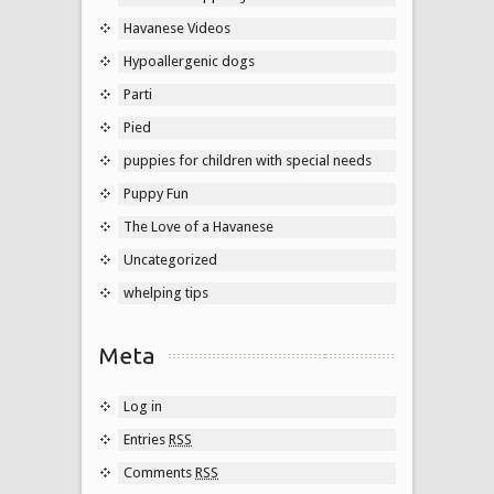
Havanese Videos
Hypoallergenic dogs
Parti
Pied
puppies for children with special needs
Puppy Fun
The Love of a Havanese
Uncategorized
whelping tips
Meta
Log in
Entries
RSS
Comments
RSS