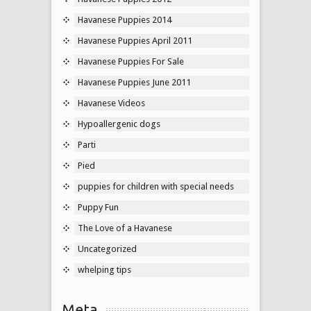
Havanese Puppies 2014
Havanese Puppies April 2011
Havanese Puppies For Sale
Havanese Puppies June 2011
Havanese Videos
Hypoallergenic dogs
Parti
Pied
puppies for children with special needs
Puppy Fun
The Love of a Havanese
Uncategorized
whelping tips
Meta