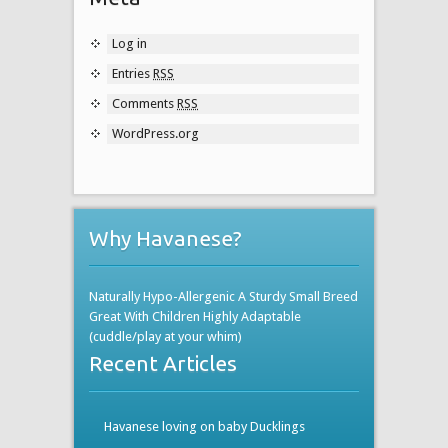
Log in
Entries
RSS
Comments
RSS
WordPress.org
Why Havanese?
Naturally Hypo-Allergenic A Sturdy Small Breed
Great With Children Highly Adaptable
(cuddle/play at your whim)
Recent Articles
Havanese loving on baby Ducklings