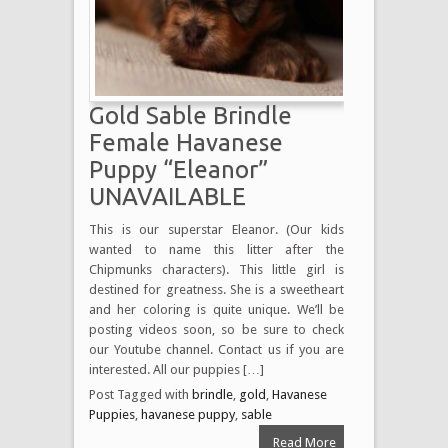
Gold Sable Brindle
Female Havanese
Puppy “Eleanor”
UNAVAILABLE
This is our superstar Eleanor. (Our kids
wanted to name this litter after the
Chipmunks characters). This little girl is
destined for greatness. She is a sweetheart
and her coloring is quite unique. We’ll be
posting videos soon, so be sure to check
our Youtube channel. Contact us if you are
interested. All our puppies […]
Post Tagged with
brindle
,
gold
,
Havanese
Puppies
,
havanese puppy
,
sable
Read More