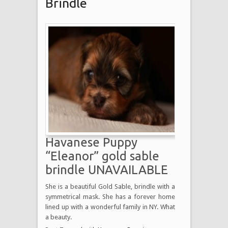
Brindle
Havanese Puppy
“Eleanor” gold sable
brindle UNAVAILABLE
She is a beautiful Gold Sable, brindle with a
symmetrical mask. She has a forever home
lined up with a wonderful family in NY. What
a beauty.