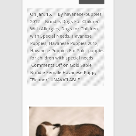
On Jan, 15,
By
havanese-puppies
2012
Brindle
,
Dogs For Children
With Allergies
,
Dogs for Children
with Special Needs
,
Havanese
Puppies
,
Havanese Puppies 2012
,
Havanese Puppies For Sale
,
puppies
for children with special needs
Comments Off
on Gold Sable
Brindle Female Havanese Puppy
“Eleanor” UNAVAILABLE