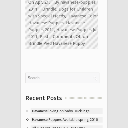
On Apr, 21,
By
havanese-puppies
2011
Brindle
,
Dogs for Children
with Special Needs
,
Havanese Colors
,
Havanese Puppies
,
Havanese
Puppies 2011
,
Havanese Puppies June
2011
,
Pied
Comments Off
on
Brindle Pied Havanese Puppy
Recent Posts
Havanese loving on baby Ducklings
Havanese Puppies Available spring 2016