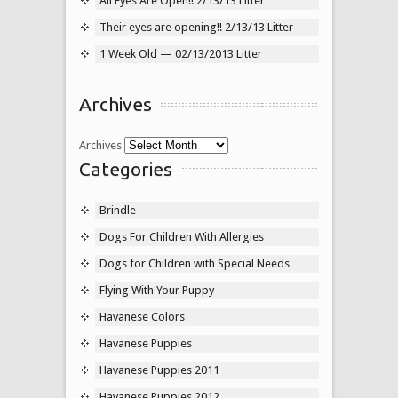
All Eyes Are Open!! 2/13/13 Litter
Their eyes are opening!! 2/13/13 Litter
1 Week Old — 02/13/2013 Litter
Archives
Archives
Categories
Brindle
Dogs For Children With Allergies
Dogs for Children with Special Needs
Flying With Your Puppy
Havanese Colors
Havanese Puppies
Havanese Puppies 2011
Havanese Puppies 2012