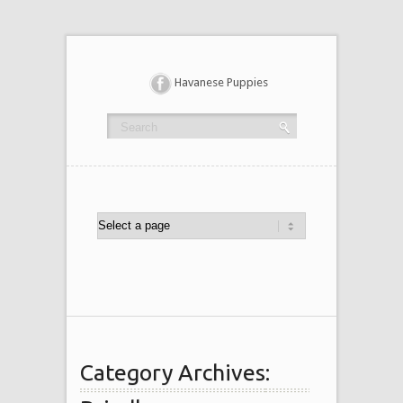
Havanese Puppies
Category Archives: