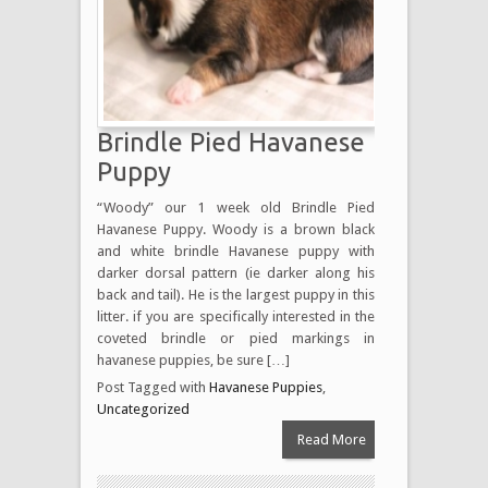
Brindle Pied Havanese
Puppy
“Woody” our 1 week old Brindle Pied
Havanese Puppy. Woody is a brown black
and white brindle Havanese puppy with
darker dorsal pattern (ie darker along his
back and tail). He is the largest puppy in this
litter. if you are specifically interested in the
coveted brindle or pied markings in
havanese puppies, be sure […]
Post Tagged with
Havanese Puppies
,
Uncategorized
Read More