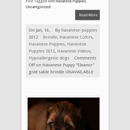
Post Tagged with
Havanese Puppies
,
Uncategorized
Read More
On Jan, 16,
By
havanese-puppies
2012
Brindle
,
Havanese Colors
,
Havanese Puppies
,
Havanese
Puppies 2012
,
Havanese Videos
,
Hypoallergenic dogs
Comments
Off
on Havanese Puppy “Eleanor”
gold sable brindle UNAVAILABLE