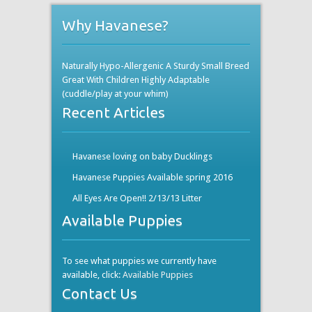
Why Havanese?
Naturally Hypo-Allergenic A Sturdy Small Breed
Great With Children Highly Adaptable
(cuddle/play at your whim)
Recent Articles
Havanese loving on baby Ducklings
Havanese Puppies Available spring 2016
All Eyes Are Open!! 2/13/13 Litter
Available Puppies
To see what puppies we currently have
available, click:
Available Puppies
Contact Us