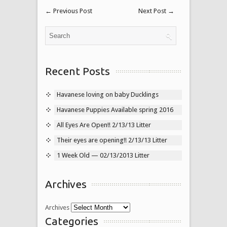
←
Previous Post
Next Post
→
Recent Posts
Havanese loving on baby Ducklings
Havanese Puppies Available spring 2016
All Eyes Are Open!! 2/13/13 Litter
Their eyes are opening!! 2/13/13 Litter
1 Week Old — 02/13/2013 Litter
Archives
Archives
Categories