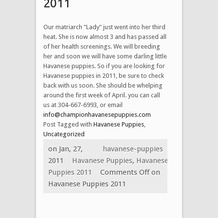
2011
Our matriarch "Lady" just went into her third
heat. She is now almost 3 and has passed all
of her health screenings. We will breeding
her and soon we will have some darling little
Havanese puppies. So if you are looking for
Havanese puppies in 2011, be sure to check
back with us soon. She should be whelping
around the first week of April. you can call
us at 304-667-6993, or email
info@championhavanesepuppies.com
Post Tagged with
Havanese Puppies
,
Uncategorized
on Jan, 27,
havanese-puppies
2011
Havanese Puppies
,
Havanese
Puppies 2011
Comments Off
on
Havanese Puppies 2011