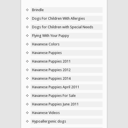
Brindle
Dogs For Children With Allergies
Dogs for Children with Special Needs
Flying With Your Puppy
Havanese Colors
Havanese Puppies
Havanese Puppies 2011
Havanese Puppies 2012
Havanese Puppies 2014
Havanese Puppies April 2011
Havanese Puppies For Sale
Havanese Puppies June 2011
Havanese Videos
Hypoallergenic dogs