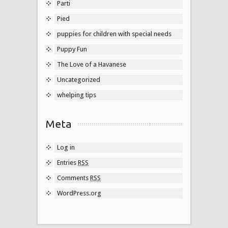
Parti
Pied
puppies for children with special needs
Puppy Fun
The Love of a Havanese
Uncategorized
whelping tips
Meta
Log in
Entries
RSS
Comments
RSS
WordPress.org