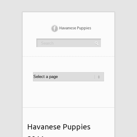
Havanese Puppies
Havanese Puppies