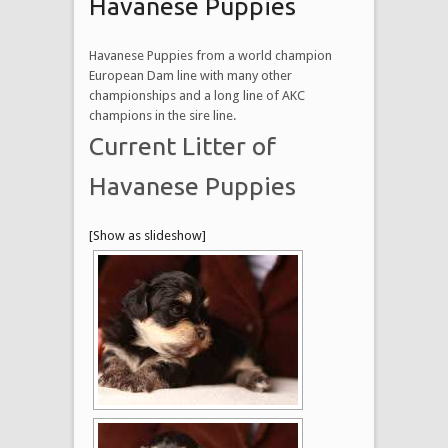
Havanese Puppies
Havanese Puppies from a world champion
European Dam line with many other
championships and a long line of AKC
champions in the sire line.
Current Litter of
Havanese Puppies
[Show as slideshow]