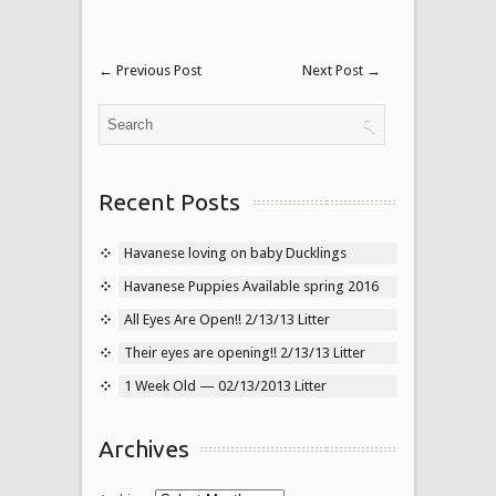
←
Previous Post
Next Post
→
Recent Posts
Havanese loving on baby Ducklings
Havanese Puppies Available spring 2016
All Eyes Are Open!! 2/13/13 Litter
Their eyes are opening!! 2/13/13 Litter
1 Week Old — 02/13/2013 Litter
Archives