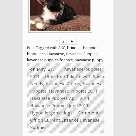
1
2
►
Post Tagged with
AKC
,
brindle
,
champion
bloodlines
,
Havanese
,
Havanese Puppies
,
havanese puppies for sale
,
havanese puppy
on May, 21,
havanese-puppies
2011
Dogs for Children with Special
Needs
,
Havanese Colors
,
Havanese
Puppies
,
Havanese Puppies 2011
,
Havanese Puppies April 2011
,
Havanese Puppies June 2011
,
Hypoallergenic dogs
Comments
Off
on Current Litter of Havanese
Puppies