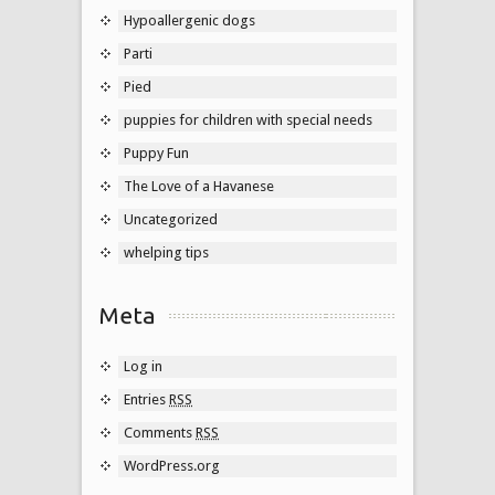
Hypoallergenic dogs
Parti
Pied
puppies for children with special needs
Puppy Fun
The Love of a Havanese
Uncategorized
whelping tips
Meta
Log in
Entries
RSS
Comments
RSS
WordPress.org