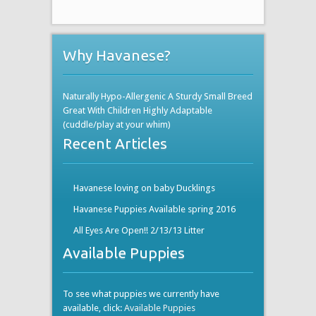
Why Havanese?
Naturally Hypo-Allergenic A Sturdy Small Breed
Great With Children Highly Adaptable
(cuddle/play at your whim)
Recent Articles
Havanese loving on baby Ducklings
Havanese Puppies Available spring 2016
All Eyes Are Open!! 2/13/13 Litter
Available Puppies
To see what puppies we currently have
available, click:
Available Puppies