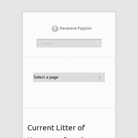
Havanese Puppies
Current Litter of