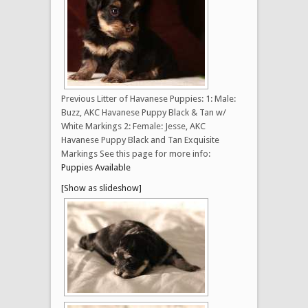
Previous Litter of Havanese Puppies: 1: Male:
Buzz, AKC Havanese Puppy Black & Tan w/
White Markings 2: Female: Jesse, AKC
Havanese Puppy Black and Tan Exquisite
Markings See this page for more info:
Puppies Available
[Show as slideshow]