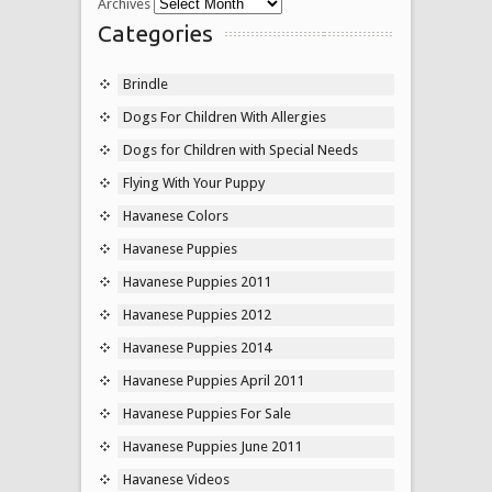
Archives
Categories
Brindle
Dogs For Children With Allergies
Dogs for Children with Special Needs
Flying With Your Puppy
Havanese Colors
Havanese Puppies
Havanese Puppies 2011
Havanese Puppies 2012
Havanese Puppies 2014
Havanese Puppies April 2011
Havanese Puppies For Sale
Havanese Puppies June 2011
Havanese Videos