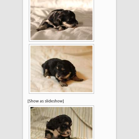
[Show as slideshow]