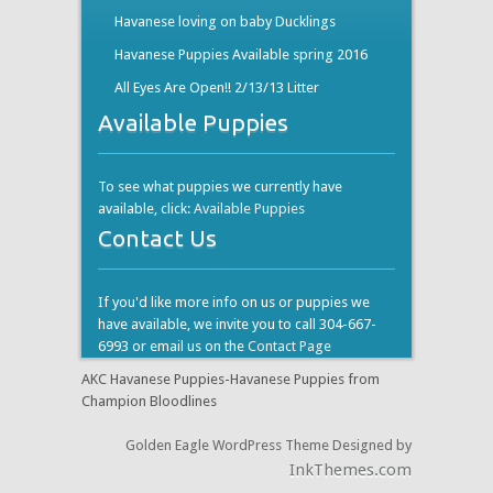
Havanese loving on baby Ducklings
Havanese Puppies Available spring 2016
All Eyes Are Open!! 2/13/13 Litter
Available Puppies
To see what puppies we currently have
available, click:
Available Puppies
Contact Us
If you'd like more info on us or puppies we
have available, we invite you to call 304-667-
6993 or email us on the
Contact Page
AKC Havanese Puppies-Havanese Puppies from
Champion Bloodlines
Golden Eagle WordPress Theme Designed by
InkThemes.com