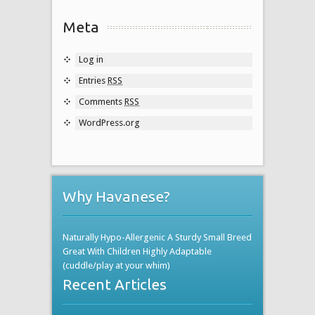
Meta
Log in
Entries
RSS
Comments
RSS
WordPress.org
Why Havanese?
Naturally Hypo-Allergenic A Sturdy Small Breed
Great With Children Highly Adaptable
(cuddle/play at your whim)
Recent Articles