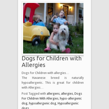
Dogs for Children with
Allergies
Dogs for Children with allergies…
The Havanese breed is naturally
hypoallergenic. This is great for children
with Allergies…
Post Tagged with
allergens
,
allergies
,
Dogs
For Children With Allergies
,
hypo-allergenic
dog
,
hypoallergenic dog
,
Hypoallergenic
dogs