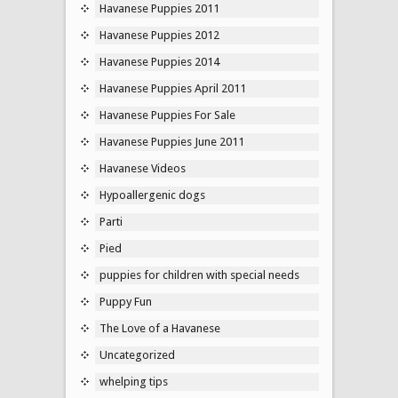
Havanese Puppies 2011
Havanese Puppies 2012
Havanese Puppies 2014
Havanese Puppies April 2011
Havanese Puppies For Sale
Havanese Puppies June 2011
Havanese Videos
Hypoallergenic dogs
Parti
Pied
puppies for children with special needs
Puppy Fun
The Love of a Havanese
Uncategorized
whelping tips