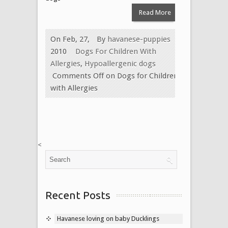
Read More
On Feb, 27,
By
havanese-puppies
2010
Dogs For Children With
Allergies
,
Hypoallergenic dogs
Comments Off
on Dogs for Children
with Allergies
<
Recent Posts
Havanese loving on baby Ducklings