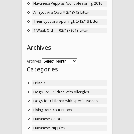
Havanese Puppies Available spring 2016
All Eyes Are Open!! 2/13/13 Litter
Their eyes are opening!! 2/13/13 Litter
1 Week Old — 02/13/2013 Litter
Archives
Archives
Categories
Brindle
Dogs For Children With Allergies
Dogs for Children with Special Needs
Flying With Your Puppy
Havanese Colors
Havanese Puppies