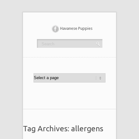
Havanese Puppies
Tag Archives: allergens