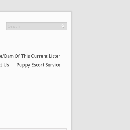
re/Dam Of This Current Litter
t Us
Puppy Escort Service