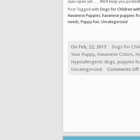
eyes open yet . . . We’ll keep you posted!
Post Tagged with
Dogs for Children wit
Havanese Puppies
,
havanese puppies for
needs
,
Puppy Fun
,
Uncategorized
On Feb, 22, 2013
Dogs for Chi
Your Puppy
,
Havanese Colors
,
H
Hypoallergenic dogs
,
puppies fo
Uncategorized
Comments Off