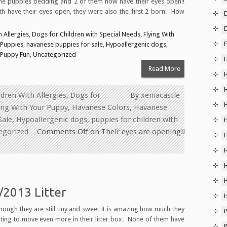
the puppies bedding and 2 of them now have their eyes open!!
h have their eyes open, they were also the first 2 born. How
D
D
 Allergies
,
Dogs for Children with Special Needs
,
Flying With
F
 Puppies
,
havanese puppies for sale
,
Hypoallergenic dogs
,
Puppy Fun
,
Uncategorized
Read More
dren With Allergies
,
Dogs for
By
xeniacastle
ing With Your Puppy
,
Havanese Colors
,
Havanese
Sale
,
Hypoallergenic dogs
,
puppies for children with
egorized
Comments Off
on Their eyes are opening!!
2013 Litter
ough they are still tiny and sweet it is amazing how much they
P
rting to move even more in their litter box. None of them have