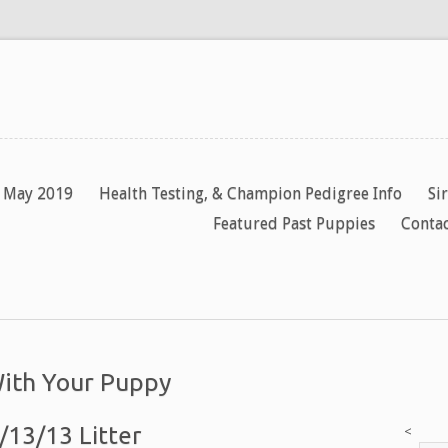
y May 2019
Health Testing, & Champion Pedigree Info
Si
Featured Past Puppies
Contac
With Your Puppy
/13/13 Litter
<