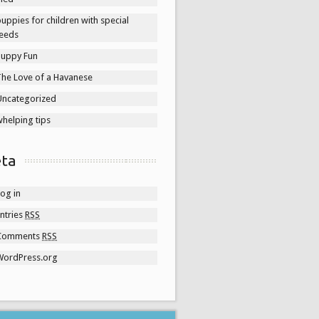
uppies for children with special
eeds
Puppy Fun
The Love of a Havanese
Uncategorized
helping tips
ta
og in
ntries
RSS
Comments
RSS
WordPress.org