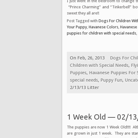
I just went in the bedroom to change 
“Prince Charming” and “Tinkerbell” bot
sweet they all are!!
Post Tagged with
Dogs For Children With
Your Puppy
,
Havanese Colors
,
Havanese
puppies for children with special needs
,
On Feb, 26, 2013
Dogs For Chil
Children with Special Needs
,
Fly
Puppies
,
Havanese Puppies For 
special needs
,
Puppy Fun
,
Uncat
2/13/13 Litter
1 Week Old — 02/13/
The puppies are now 1 Week Old!!!! Alth
are grown in just 1 week. They are sta