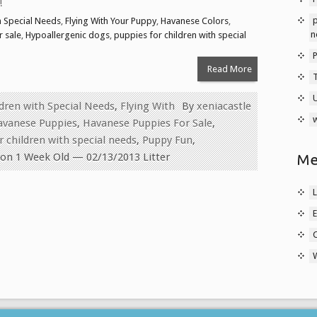
!
p
h Special Needs
,
Flying With Your Puppy
,
Havanese Colors
,
n
 sale
,
Hypoallergenic dogs
,
puppies for children with special
Read More
ldren with Special Needs
,
Flying With
By
xeniacastle
w
avanese Puppies
,
Havanese Puppies For Sale
,
r children with special needs
,
Puppy Fun
,
on 1 Week Old — 02/13/2013 Litter
Me
L
E