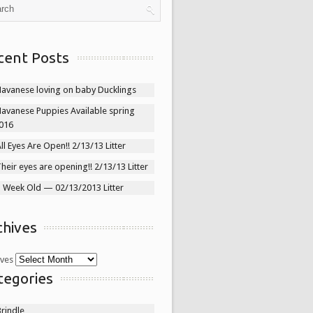
cent Posts
Havanese loving on baby Ducklings
Havanese Puppies Available spring
016
ll Eyes Are Open!! 2/13/13 Litter
heir eyes are opening!! 2/13/13 Litter
1 Week Old — 02/13/2013 Litter
chives
ives
tegories
rindle