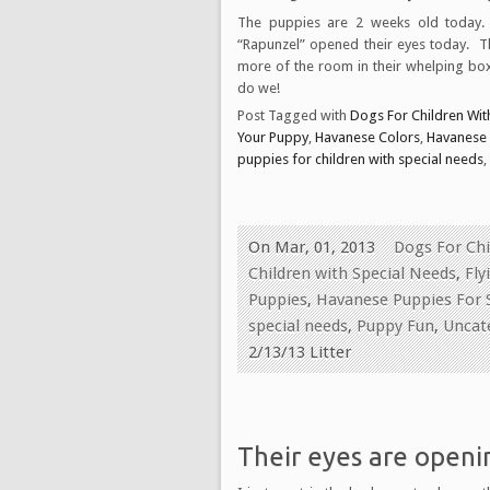
The puppies are 2 weeks old today.
“Rapunzel” opened their eyes today. 
more of the room in their whelping box
do we!
Post Tagged with
Dogs For Children With
Your Puppy
,
Havanese Colors
,
Havanese
puppies for children with special needs
,
On Mar, 01, 2013
Dogs For Chi
Children with Special Needs
,
Fly
Puppies
,
Havanese Puppies For 
special needs
,
Puppy Fun
,
Uncat
2/13/13 Litter
Their eyes are openin