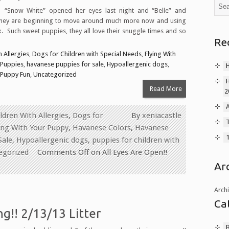
 “Snow White” opened her eyes last night and “Belle” and
They are beginning to move around much more now and using
. Such sweet puppies, they all love their snuggle times and so
Re
 Allergies
,
Dogs for Children with Special Needs
,
Flying With
 Puppies
,
havanese puppies for sale
,
Hypoallergenic dogs
,
Puppy Fun
,
Uncategorized
Read More
2
A
ldren With Allergies
,
Dogs for
By
xeniacastle
T
ing With Your Puppy
,
Havanese Colors
,
Havanese
Sale
,
Hypoallergenic dogs
,
puppies for children with
egorized
Comments Off
on All Eyes Are Open!!
Ar
Arch
Ca
g!! 2/13/13 Litter
B