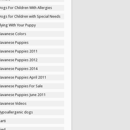
ogs For Children With Allergies
ogs for Children with Special Needs
lying With Your Puppy
Havanese Colors
Havanese Puppies
Havanese Puppies 2011
Havanese Puppies 2012
Havanese Puppies 2014
Havanese Puppies April 2011
Havanese Puppies For Sale
Havanese Puppies June 2011
Havanese Videos
Hypoallergenic dogs
arti
Pied