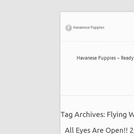
Havanese Puppies
Havanese Puppies – Read
Tag Archives: Flying 
All Eyes Are Open!! 2