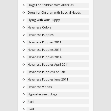
Dogs For Children With Allergies
Dogs for Children with Special Needs
Flying With Your Puppy
Havanese Colors
Havanese Puppies
Havanese Puppies 2011
Havanese Puppies 2012
Havanese Puppies 2014
Havanese Puppies April 2011
Havanese Puppies For Sale
Havanese Puppies June 2011
Havanese Videos
Hypoallergenic dogs
Parti
Pied