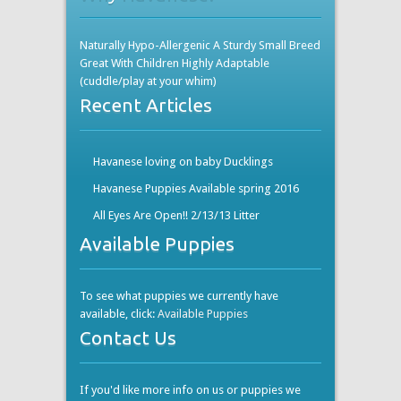
Naturally Hypo-Allergenic A Sturdy Small Breed
Great With Children Highly Adaptable
(cuddle/play at your whim)
Recent Articles
Havanese loving on baby Ducklings
Havanese Puppies Available spring 2016
All Eyes Are Open!! 2/13/13 Litter
Available Puppies
To see what puppies we currently have
available, click:
Available Puppies
Contact Us
If you'd like more info on us or puppies we