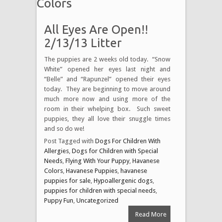
Colors
All Eyes Are Open!!
2/13/13 Litter
The puppies are 2 weeks old today. “Snow
White” opened her eyes last night and
“Belle” and “Rapunzel” opened their eyes
today. They are beginning to move around
much more now and using more of the
room in their whelping box. Such sweet
puppies, they all love their snuggle times
and so do we!
Post Tagged with
Dogs For Children With
Allergies
,
Dogs for Children with Special
Needs
,
Flying With Your Puppy
,
Havanese
Colors
,
Havanese Puppies
,
havanese
puppies for sale
,
Hypoallergenic dogs
,
puppies for children with special needs
,
Puppy Fun
,
Uncategorized
Read More