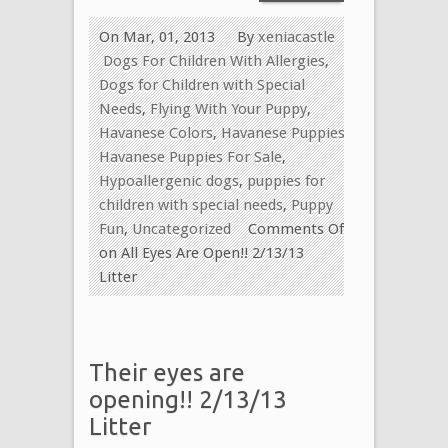
On Mar, 01, 2013
By
xeniacastle
Dogs For Children With Allergies
,
Dogs for Children with Special
Needs
,
Flying With Your Puppy
,
Havanese Colors
,
Havanese Puppies
,
Havanese Puppies For Sale
,
Hypoallergenic dogs
,
puppies for
children with special needs
,
Puppy
Fun
,
Uncategorized
Comments Off
on All Eyes Are Open!! 2/13/13
Litter
Their eyes are
opening!! 2/13/13
Litter