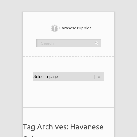
Havanese Puppies
Tag Archives: Havanese