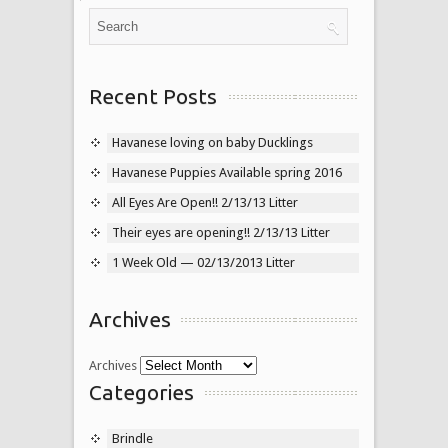
Recent Posts
Havanese loving on baby Ducklings
Havanese Puppies Available spring 2016
All Eyes Are Open!! 2/13/13 Litter
Their eyes are opening!! 2/13/13 Litter
1 Week Old — 02/13/2013 Litter
Archives
Archives
Categories
Brindle