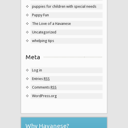
puppies for children with special needs
Puppy Fun
The Love of a Havanese
Uncategorized
whelping tips
Meta
Log in
Entries
RSS
Comments
RSS
WordPress.org
Why Havanese?