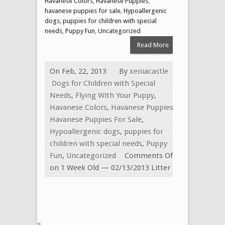
Havanese Colors
,
Havanese Puppies
,
havanese puppies for sale
,
Hypoallergenic
dogs
,
puppies for children with special
needs
,
Puppy Fun
,
Uncategorized
Read More
On Feb, 22, 2013
By
xeniacastle
Dogs for Children with Special
Needs
,
Flying With Your Puppy
,
Havanese Colors
,
Havanese Puppies
,
Havanese Puppies For Sale
,
Hypoallergenic dogs
,
puppies for
children with special needs
,
Puppy
Fun
,
Uncategorized
Comments Off
on 1 Week Old — 02/13/2013 Litter
<