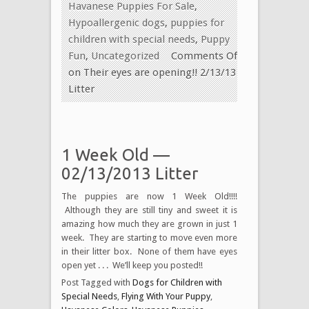
Havanese Puppies For Sale
,
Hypoallergenic dogs
,
puppies for
children with special needs
,
Puppy
Fun
,
Uncategorized
Comments Off
on Their eyes are opening!! 2/13/13
Litter
1 Week Old —
02/13/2013 Litter
The puppies are now 1 Week Old!!!!
Although they are still tiny and sweet it is
amazing how much they are grown in just 1
week. They are starting to move even more
in their litter box. None of them have eyes
open yet . . . We’ll keep you posted!!
Post Tagged with
Dogs for Children with
Special Needs
,
Flying With Your Puppy
,