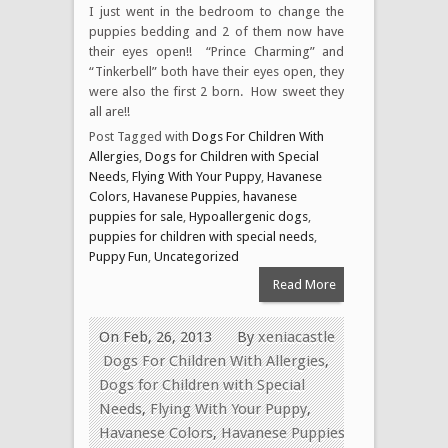
I just went in the bedroom to change the
puppies bedding and 2 of them now have
their eyes open!! “Prince Charming” and
“Tinkerbell” both have their eyes open, they
were also the first 2 born. How sweet they
all are!!
Post Tagged with
Dogs For Children With
Allergies
,
Dogs for Children with Special
Needs
,
Flying With Your Puppy
,
Havanese
Colors
,
Havanese Puppies
,
havanese
puppies for sale
,
Hypoallergenic dogs
,
puppies for children with special needs
,
Puppy Fun
,
Uncategorized
Read More
On Feb, 26, 2013
By
xeniacastle
Dogs For Children With Allergies
,
Dogs for Children with Special
Needs
,
Flying With Your Puppy
,
Havanese Colors
,
Havanese Puppies
,